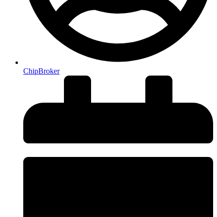
ChipBroker