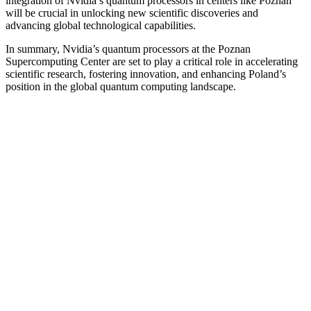
integration of Nvidia’s quantum processors in centers like Poznan
will be crucial in unlocking new scientific discoveries and
advancing global technological capabilities.
In summary, Nvidia’s quantum processors at the Poznan
Supercomputing Center are set to play a critical role in accelerating
scientific research, fostering innovation, and enhancing Poland’s
position in the global quantum computing landscape.