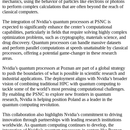
mechanics, using the behavior of particles like electrons or photons
to perform complex calculations that are often beyond the reach of
classical computers.
The integration of Nvidia’s quantum processors at PSNC is
expected to significantly enhance the center’s computational
capabilities, particularly in fields that require solving highly complex
optimization problems, such as cryptography, materials science, and
drug discovery. Quantum processors can handle massive datasets
and perform parallel computations at speeds unattainable by classical
processors, offering a potential game-changer in these research
areas.
Nvidia’s quantum processors at Poznan are part of a global strategy
to push the boundaries of what is possible in scientific research and
industrial applications. The deployment aligns with Nvidia’s broader
vision of combining traditional HPC with quantum computing to
tackle some of the world’s most pressing computational challenges.
By enabling the PSNC to explore new frontiers in quantum
research, Nvidia is helping position Poland as a leader in the
quantum computing revolution.
This collaboration also highlights Nvidia’s commitment to driving
innovation through partnerships with leading research institutions
worldwide. As quantum computing continues to develop, the