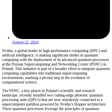
August 22, 2024
Nvidia, a global leader in high-performance computing (HPC) and
artificial intelligence, is making significant strides in quantum
computing with the deployment of its advanced quantum processors
at the Poznan Supercomputing and Networking Center (PSNC) in
Poland. This initiative is part of a broader effort to integrate quantum
computing capabilities into traditional supercomputing
environments, marking a pivotal step in the evolution of
computational science.
The PSNC, a key player in Poland’s scientific and research
landscape, recently installed two cutting-edge photonic quantum
processing units (QPUs) that are now seamlessly connected to a
supercomputer partition powered by Nvidia’s Hopper architecture.
These quantum processors leverage the principles of quantum