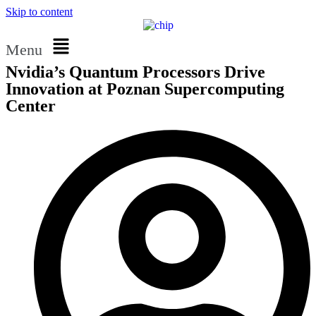
Skip to content
Menu
Nvidia’s Quantum Processors Drive
Innovation at Poznan Supercomputing
Center