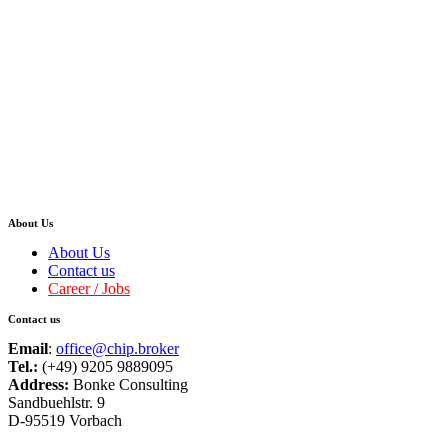
About Us
About Us
Contact us
Career / Jobs
Contact us
Email
:
office@chip.broker
Tel.:
(+49) 9205 9889095
Address:
Bonke Consulting
Sandbuehlstr. 9
D-95519 Vorbach